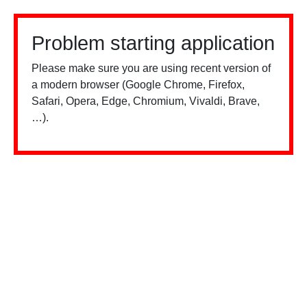
Problem starting application
Please make sure you are using recent version of
a modern browser (Google Chrome, Firefox,
Safari, Opera, Edge, Chromium, Vivaldi, Brave,
…).