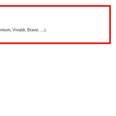
mium, Vivaldi, Brave, …).