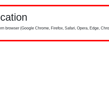
ication
rn browser (Google Chrome, Firefox, Safari, Opera, Edge, Chro