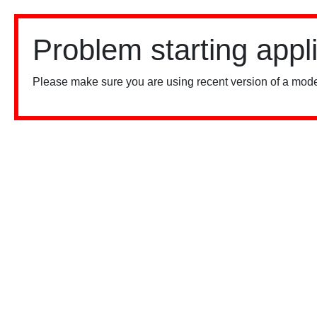
Problem starting appl
Please make sure you are using recent version of a mode