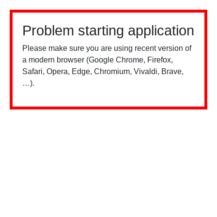
Problem starting application
Please make sure you are using recent version of
a modern browser (Google Chrome, Firefox,
Safari, Opera, Edge, Chromium, Vivaldi, Brave,
…).