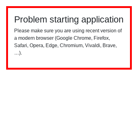
Problem starting application
Please make sure you are using recent version of
a modern browser (Google Chrome, Firefox,
Safari, Opera, Edge, Chromium, Vivaldi, Brave,
…).