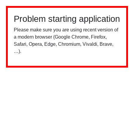
Problem starting application
Please make sure you are using recent version of
a modern browser (Google Chrome, Firefox,
Safari, Opera, Edge, Chromium, Vivaldi, Brave,
…).