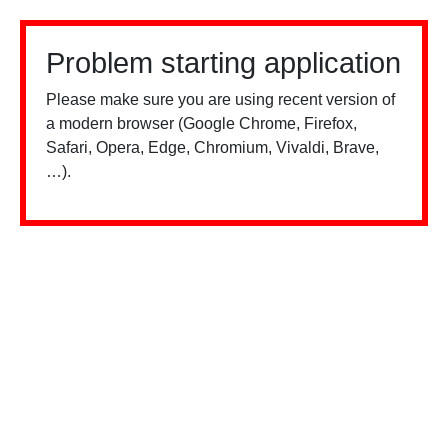
Problem starting application
Please make sure you are using recent version of
a modern browser (Google Chrome, Firefox,
Safari, Opera, Edge, Chromium, Vivaldi, Brave,
…).