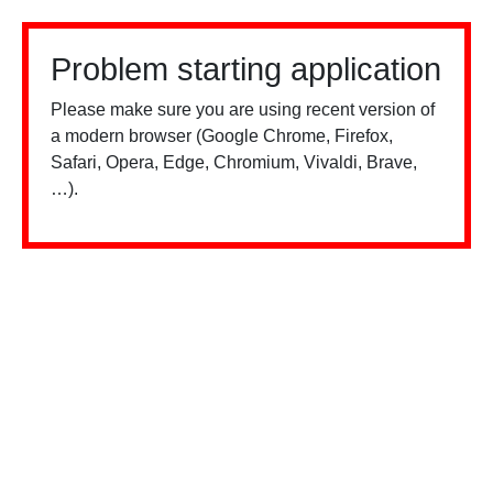
Problem starting application
Please make sure you are using recent version of
a modern browser (Google Chrome, Firefox,
Safari, Opera, Edge, Chromium, Vivaldi, Brave,
…).