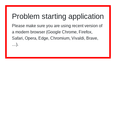
Problem starting application
Please make sure you are using recent version of
a modern browser (Google Chrome, Firefox,
Safari, Opera, Edge, Chromium, Vivaldi, Brave,
…).