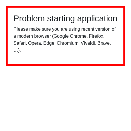
Problem starting application
Please make sure you are using recent version of
a modern browser (Google Chrome, Firefox,
Safari, Opera, Edge, Chromium, Vivaldi, Brave,
…).