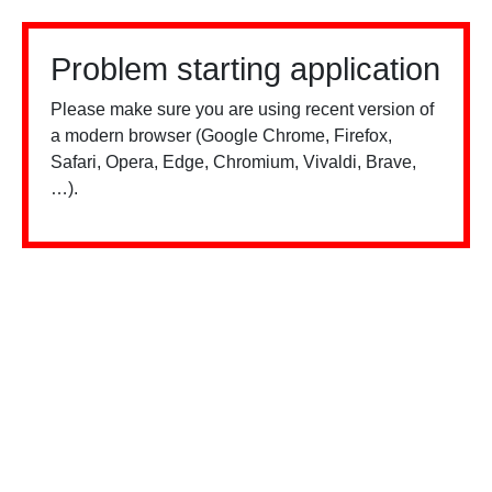
Problem starting application
Please make sure you are using recent version of
a modern browser (Google Chrome, Firefox,
Safari, Opera, Edge, Chromium, Vivaldi, Brave,
…).