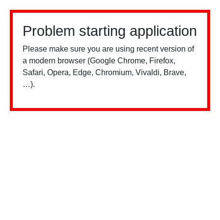
Problem starting application
Please make sure you are using recent version of
a modern browser (Google Chrome, Firefox,
Safari, Opera, Edge, Chromium, Vivaldi, Brave,
…).