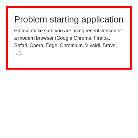
Problem starting application
Please make sure you are using recent version of
a modern browser (Google Chrome, Firefox,
Safari, Opera, Edge, Chromium, Vivaldi, Brave,
…).