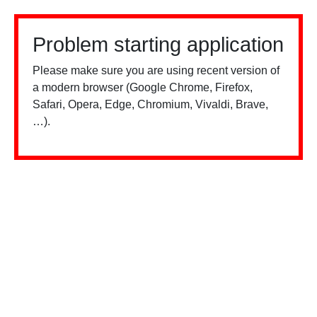
Problem starting application
Please make sure you are using recent version of
a modern browser (Google Chrome, Firefox,
Safari, Opera, Edge, Chromium, Vivaldi, Brave,
…).