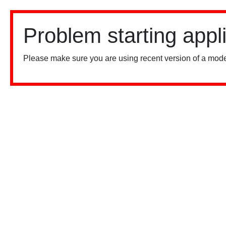
Problem starting appl
Please make sure you are using recent version of a mode