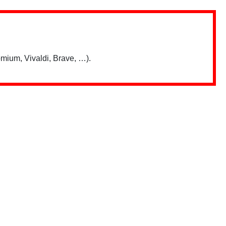
mium, Vivaldi, Brave, …).