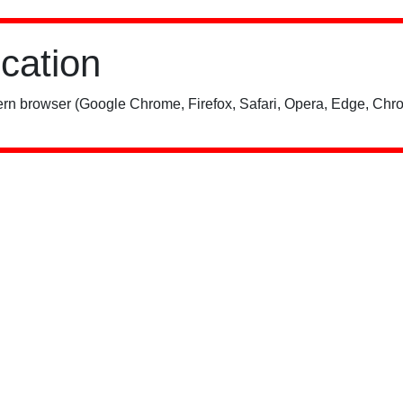
ication
rn browser (Google Chrome, Firefox, Safari, Opera, Edge, Chro