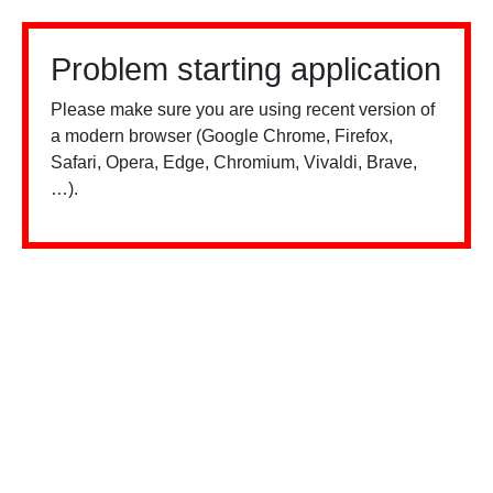
Problem starting application
Please make sure you are using recent version of
a modern browser (Google Chrome, Firefox,
Safari, Opera, Edge, Chromium, Vivaldi, Brave,
…).