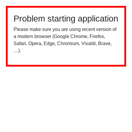
Problem starting application
Please make sure you are using recent version of
a modern browser (Google Chrome, Firefox,
Safari, Opera, Edge, Chromium, Vivaldi, Brave,
…).