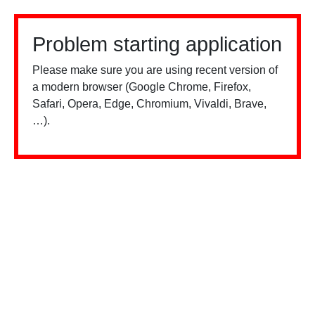
Problem starting application
Please make sure you are using recent version of
a modern browser (Google Chrome, Firefox,
Safari, Opera, Edge, Chromium, Vivaldi, Brave,
…).