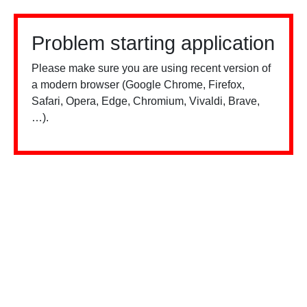
Problem starting application
Please make sure you are using recent version of
a modern browser (Google Chrome, Firefox,
Safari, Opera, Edge, Chromium, Vivaldi, Brave,
…).