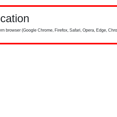
ication
rn browser (Google Chrome, Firefox, Safari, Opera, Edge, Chro