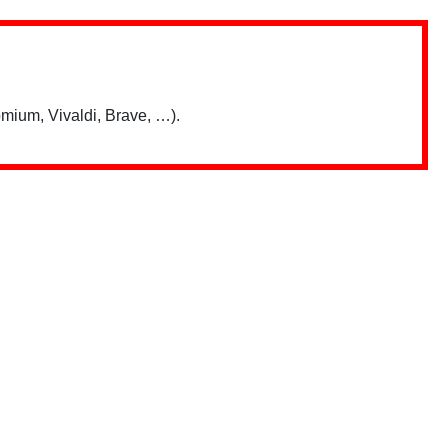
mium, Vivaldi, Brave, …).