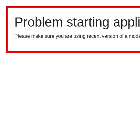
Problem starting appl
Please make sure you are using recent version of a mode