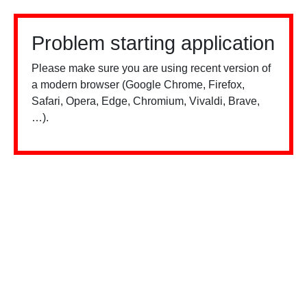
Problem starting application
Please make sure you are using recent version of
a modern browser (Google Chrome, Firefox,
Safari, Opera, Edge, Chromium, Vivaldi, Brave,
…).