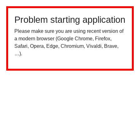
Problem starting application
Please make sure you are using recent version of
a modern browser (Google Chrome, Firefox,
Safari, Opera, Edge, Chromium, Vivaldi, Brave,
…).