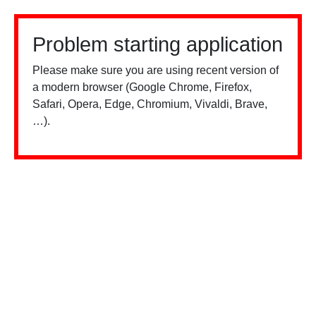
Problem starting application
Please make sure you are using recent version of
a modern browser (Google Chrome, Firefox,
Safari, Opera, Edge, Chromium, Vivaldi, Brave,
…).