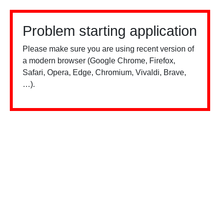
Problem starting application
Please make sure you are using recent version of
a modern browser (Google Chrome, Firefox,
Safari, Opera, Edge, Chromium, Vivaldi, Brave,
…).