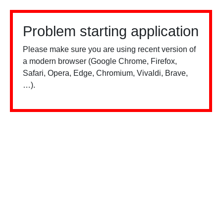
Problem starting application
Please make sure you are using recent version of
a modern browser (Google Chrome, Firefox,
Safari, Opera, Edge, Chromium, Vivaldi, Brave,
…).