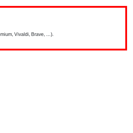
mium, Vivaldi, Brave, …).