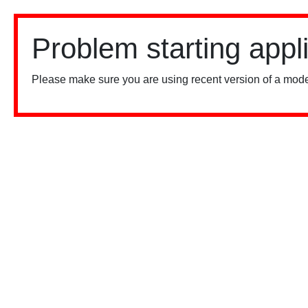
Problem starting appl
Please make sure you are using recent version of a mode