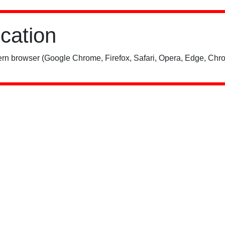
ication
rn browser (Google Chrome, Firefox, Safari, Opera, Edge, Chro