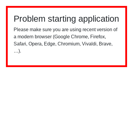
Problem starting application
Please make sure you are using recent version of
a modern browser (Google Chrome, Firefox,
Safari, Opera, Edge, Chromium, Vivaldi, Brave,
…).