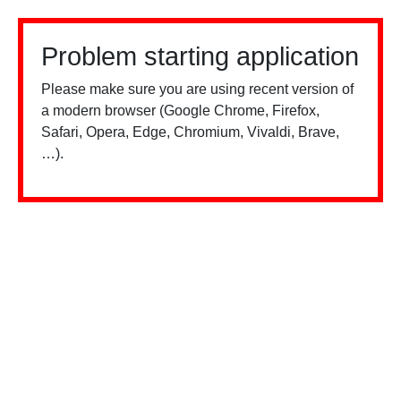
Problem starting application
Please make sure you are using recent version of
a modern browser (Google Chrome, Firefox,
Safari, Opera, Edge, Chromium, Vivaldi, Brave,
…).