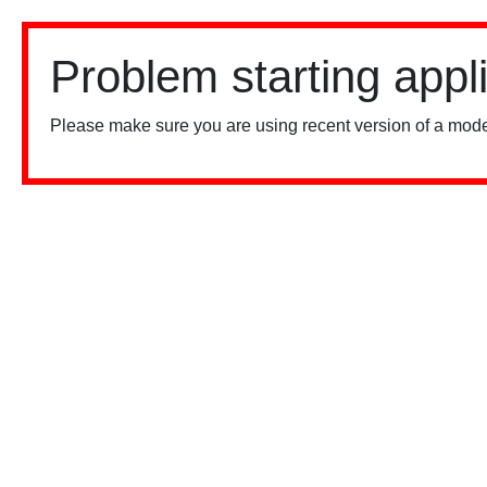
Problem starting appl
Please make sure you are using recent version of a mode