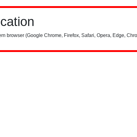
ication
rn browser (Google Chrome, Firefox, Safari, Opera, Edge, Chro