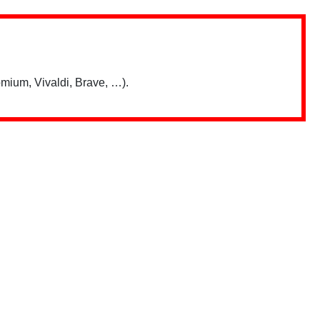
mium, Vivaldi, Brave, …).