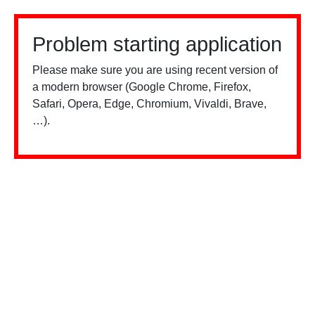
Problem starting application
Please make sure you are using recent version of
a modern browser (Google Chrome, Firefox,
Safari, Opera, Edge, Chromium, Vivaldi, Brave,
…).