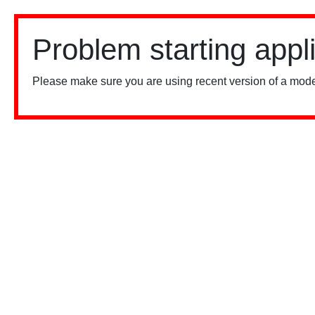
Problem starting appl
Please make sure you are using recent version of a mode