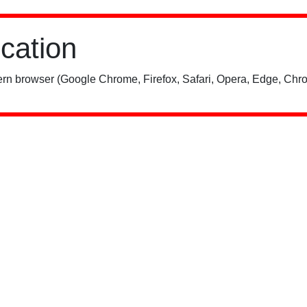
ication
rn browser (Google Chrome, Firefox, Safari, Opera, Edge, Chro