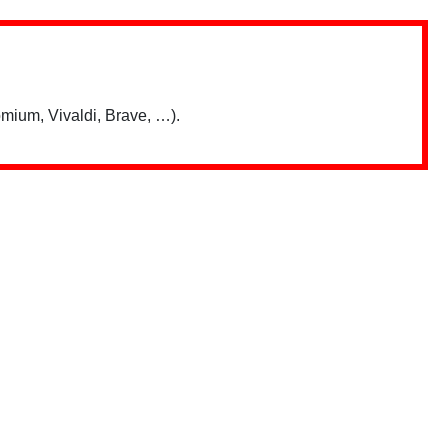
mium, Vivaldi, Brave, …).