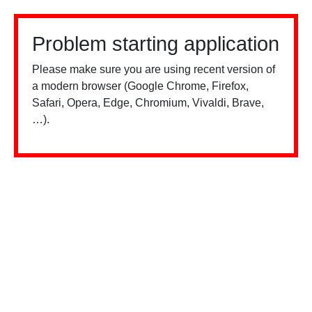
Problem starting application
Please make sure you are using recent version of
a modern browser (Google Chrome, Firefox,
Safari, Opera, Edge, Chromium, Vivaldi, Brave,
…).