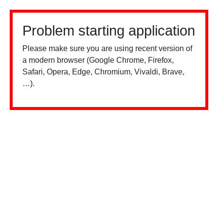
Problem starting application
Please make sure you are using recent version of
a modern browser (Google Chrome, Firefox,
Safari, Opera, Edge, Chromium, Vivaldi, Brave,
…).