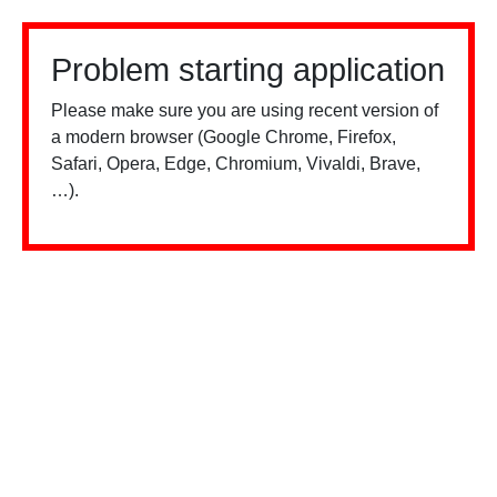
Problem starting application
Please make sure you are using recent version of
a modern browser (Google Chrome, Firefox,
Safari, Opera, Edge, Chromium, Vivaldi, Brave,
…).