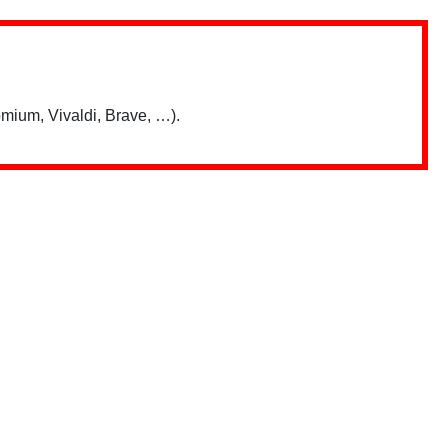
mium, Vivaldi, Brave, …).