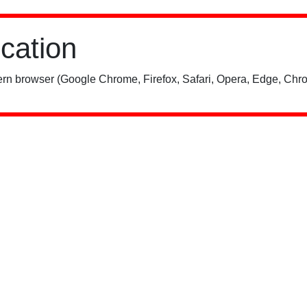
ication
rn browser (Google Chrome, Firefox, Safari, Opera, Edge, Chro