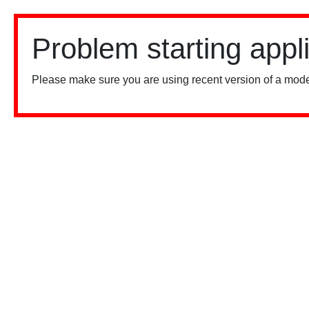
Problem starting appl
Please make sure you are using recent version of a mode