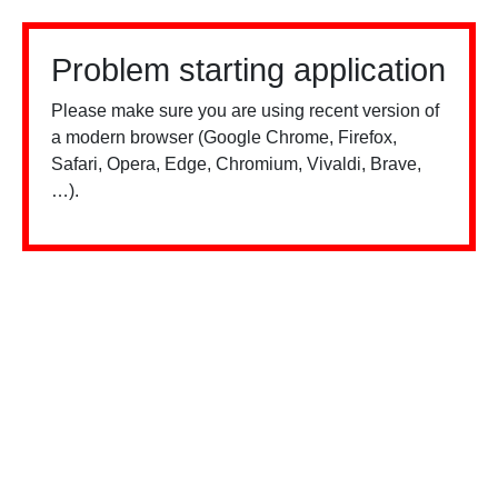
Problem starting application
Please make sure you are using recent version of
a modern browser (Google Chrome, Firefox,
Safari, Opera, Edge, Chromium, Vivaldi, Brave,
…).