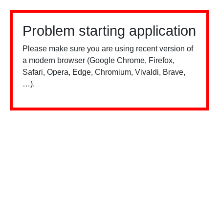
Problem starting application
Please make sure you are using recent version of
a modern browser (Google Chrome, Firefox,
Safari, Opera, Edge, Chromium, Vivaldi, Brave,
…).