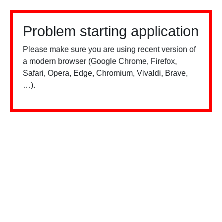
Problem starting application
Please make sure you are using recent version of
a modern browser (Google Chrome, Firefox,
Safari, Opera, Edge, Chromium, Vivaldi, Brave,
…).