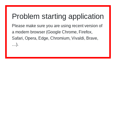
Problem starting application
Please make sure you are using recent version of
a modern browser (Google Chrome, Firefox,
Safari, Opera, Edge, Chromium, Vivaldi, Brave,
…).