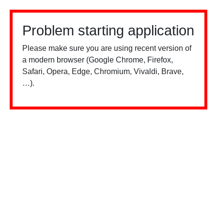
Problem starting application
Please make sure you are using recent version of
a modern browser (Google Chrome, Firefox,
Safari, Opera, Edge, Chromium, Vivaldi, Brave,
…).