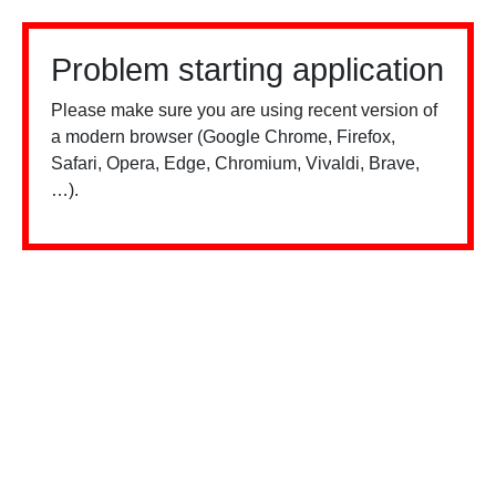
Problem starting application
Please make sure you are using recent version of
a modern browser (Google Chrome, Firefox,
Safari, Opera, Edge, Chromium, Vivaldi, Brave,
…).