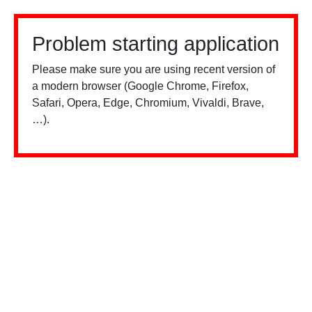
Problem starting application
Please make sure you are using recent version of
a modern browser (Google Chrome, Firefox,
Safari, Opera, Edge, Chromium, Vivaldi, Brave,
…).