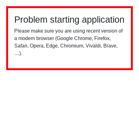
Problem starting application
Please make sure you are using recent version of
a modern browser (Google Chrome, Firefox,
Safari, Opera, Edge, Chromium, Vivaldi, Brave,
…).