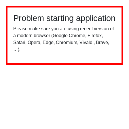
Problem starting application
Please make sure you are using recent version of
a modern browser (Google Chrome, Firefox,
Safari, Opera, Edge, Chromium, Vivaldi, Brave,
…).