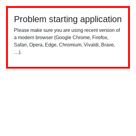
Problem starting application
Please make sure you are using recent version of
a modern browser (Google Chrome, Firefox,
Safari, Opera, Edge, Chromium, Vivaldi, Brave,
…).