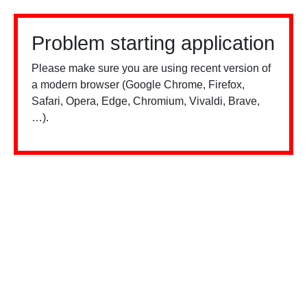
Problem starting application
Please make sure you are using recent version of
a modern browser (Google Chrome, Firefox,
Safari, Opera, Edge, Chromium, Vivaldi, Brave,
…).