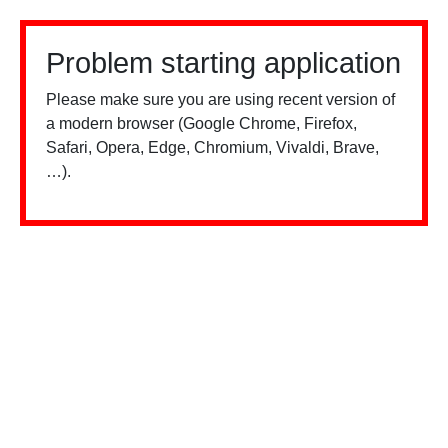
Problem starting application
Please make sure you are using recent version of
a modern browser (Google Chrome, Firefox,
Safari, Opera, Edge, Chromium, Vivaldi, Brave,
…).