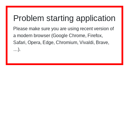
Problem starting application
Please make sure you are using recent version of
a modern browser (Google Chrome, Firefox,
Safari, Opera, Edge, Chromium, Vivaldi, Brave,
…).