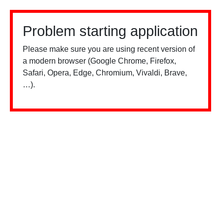
Problem starting application
Please make sure you are using recent version of
a modern browser (Google Chrome, Firefox,
Safari, Opera, Edge, Chromium, Vivaldi, Brave,
…).