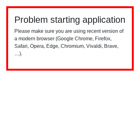
Problem starting application
Please make sure you are using recent version of
a modern browser (Google Chrome, Firefox,
Safari, Opera, Edge, Chromium, Vivaldi, Brave,
…).