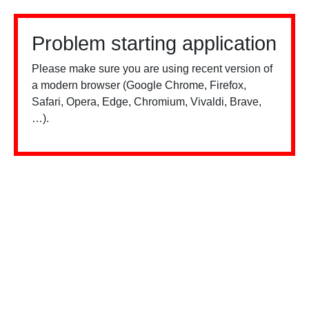
Problem starting application
Please make sure you are using recent version of
a modern browser (Google Chrome, Firefox,
Safari, Opera, Edge, Chromium, Vivaldi, Brave,
…).